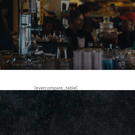
[evercompare_table]