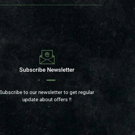
Subscribe Newsletter
Subscribe to our newsletter to get regular
update about offers !!