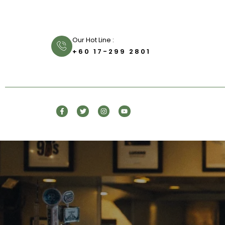
Our Hot Line :
+60 17-299 2801