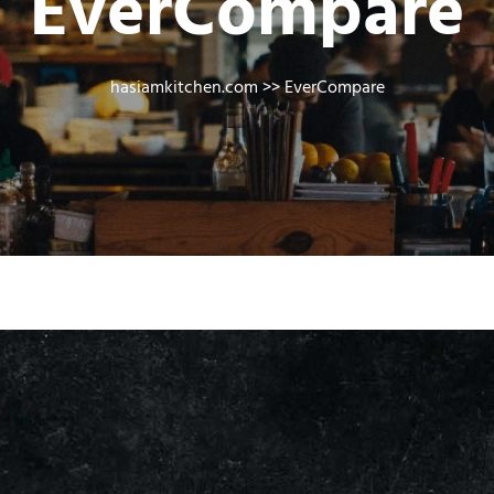
EverCompare
hasiamkitchen.com
>> EverCompare