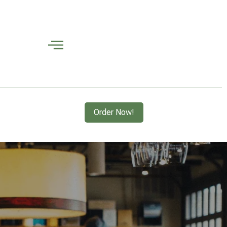
Order Now!