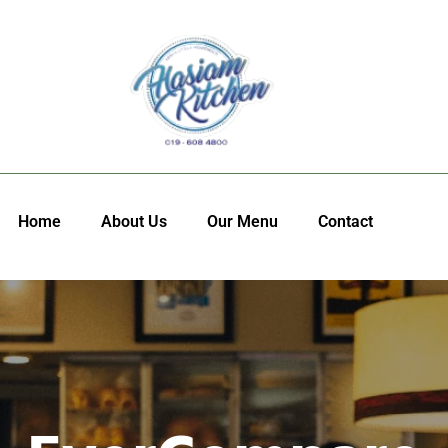
Home
About Us
Our Menu
Contact