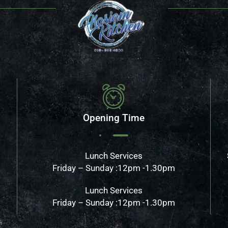
Opening Time
Lunch Services
Friday – Sunday :12pm -1.30pm
Lunch Services
Friday – Sunday :12pm -1.30pm