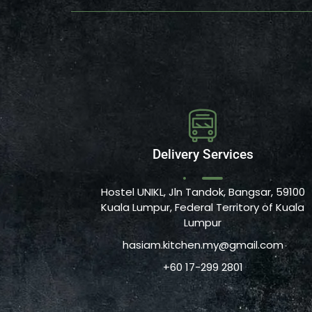
Delivery Services
Hostel UNIKL, Jln Tandok, Bangsar, 59100
Kuala Lumpur, Federal Territory of Kuala
Lumpur
hasiam.kitchen.my@gmail.com
+60 17-299 2801