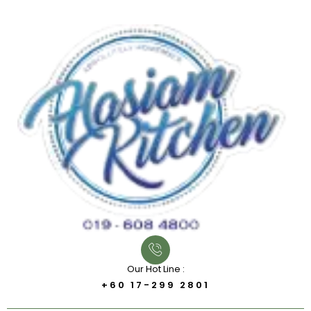
Our Hot Line :
+60 17-299 2801