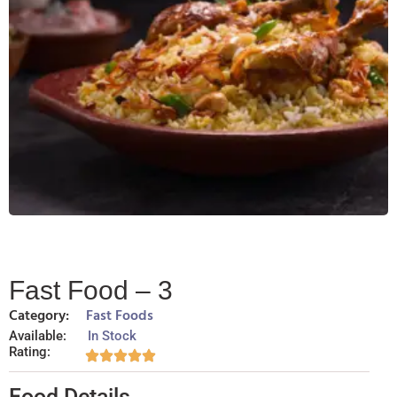
Fast Food – 3
Category:
Fast Foods
Available:
In Stock
Rating:
Food Details