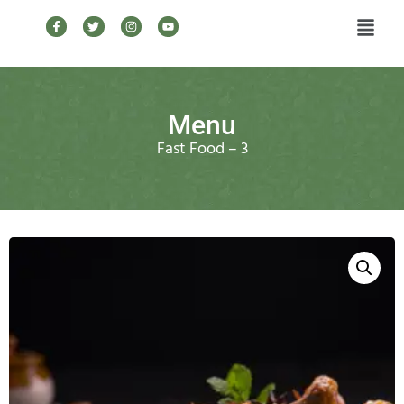
Menu
Fast Food – 3