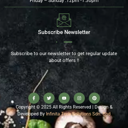
Friday – Sunday :12pm -1.30pm
Subscribe Newsletter
Subscribe to our newsletter to get regular update
about offers !!
Copyright © 2025 All Rights Reserved | Design &
Developed By
Infinita Tech Solutions Sdn. Bhd