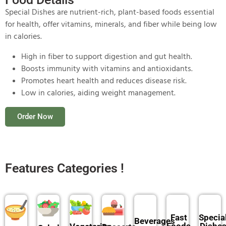
Special Dishes are nutrient-rich, plant-based foods essential
for health, offer vitamins, minerals, and fiber while being low
in calories.
High in fiber to support digestion and gut health.
Boosts immunity with vitamins and antioxidants.
Promotes heart health and reduces disease risk.
Low in calories, aiding weight management.
Order Now
Features Categories !
Fast
Specia
Beverages
Foods
Dishe