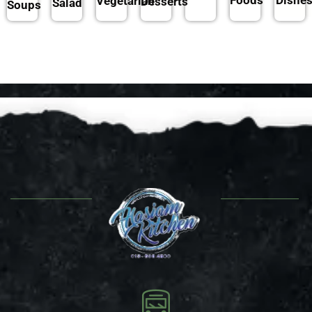
Vegetarian
Desserts
Salad
Soups