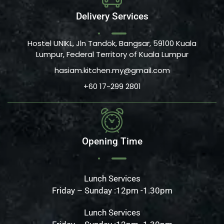
Delivery Services
Hostel UNIKL, Jln Tandok, Bangsar, 59100 Kuala
Lumpur, Federal Territory of Kuala Lumpur
hasiam.kitchen.my@gmail.com
+60 17-299 2801
Opening Time
Lunch Services
Friday – Sunday :12pm -1.30pm
Lunch Services