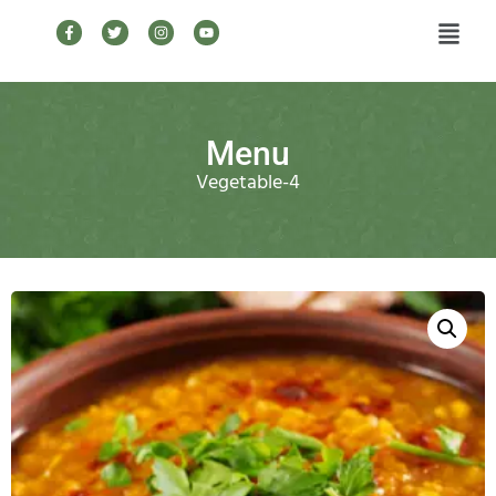
Menu
Vegetable-4