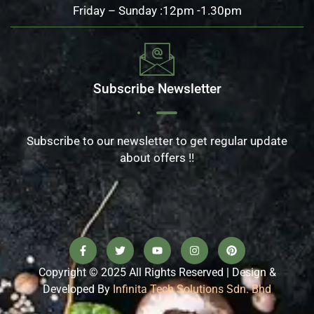
Friday – Sunday :12pm -1.30pm
Subscribe Newsletter
Subscribe to our newsletter to get regular update
about offers !!
Copyright © 2025 All Rights Reserved | Design &
Developed By
Infinita Tech Solutions Sdn. Bhd