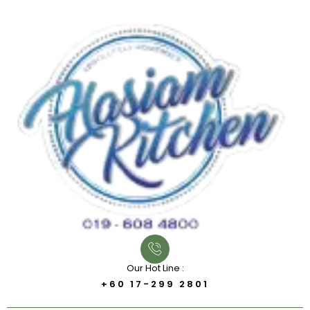
Our Hot Line :
+60 17-299 2801