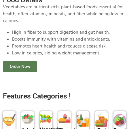
Vegetables are nutrient-rich, plant-based foods essential for
health, offeri vitamins, minerals, and fiber while being low in
calories.
High in fiber to support digestion and gut health.
Boosts immunity with vitamins and antioxidants.
Promotes heart health and reduces disease risk.
Low in calories, aiding weight management.
Order Now
Features Categories !