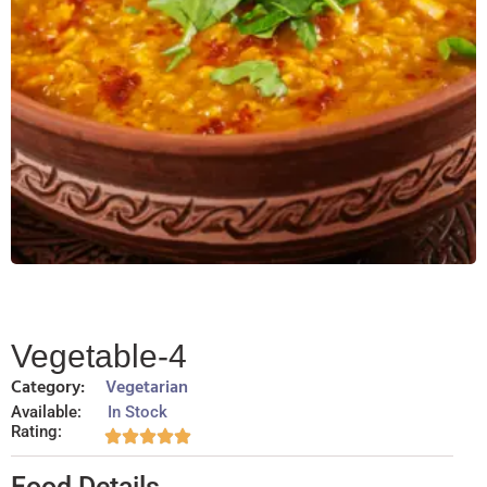
Vegetable-4
Category:
Vegetarian
Available:
In Stock
Rating:
Food Details