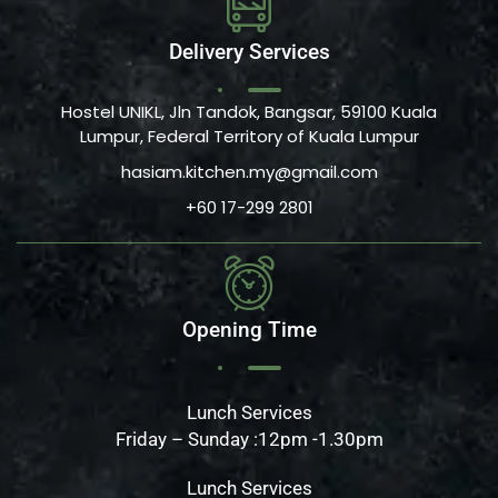
Delivery Services
Hostel UNIKL, Jln Tandok, Bangsar, 59100 Kuala
Lumpur, Federal Territory of Kuala Lumpur
hasiam.kitchen.my@gmail.com
+60 17-299 2801
Opening Time
Lunch Services
Friday – Sunday :12pm -1.30pm
Lunch Services