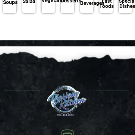
Vegetarian
Desserts
Fast
Specia
Salad
Soups
Beverages
Foods
Dishe